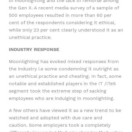
of moonlighting and the lack of remorse among
the Gen X. A recent media survey of a sample of
500 employees resulted in more than 60 per
cent of the respondents considering it ethical,
while only 23 per cent clearly understood it as an
unethical practice.
INDUSTRY RESPONSE
Moonlighting has evoked mixed responses from
the industry i.e some condemning it outright as
an unethical practice and cheating. In fact, some
notable and established players in the IT /ITeS
segment took the extreme step of sacking
employees who are indulging in moonlighting.
A few others have viewed it as a new trend to be
watched and adopted with due care and
caution. Some employers took a completely