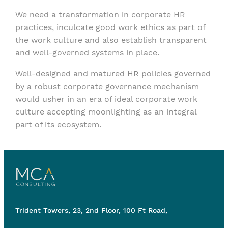
We need a transformation in corporate HR
practices, inculcate good work ethics as part of
the work culture and also establish transparent
and well-governed systems in place.
Well-designed and matured HR policies governed
by a robust corporate governance mechanism
would usher in an era of ideal corporate work
culture accepting moonlighting as an integral
part of its ecosystem.
Trident Towers, 23, 2nd Floor, 100 Ft Road,