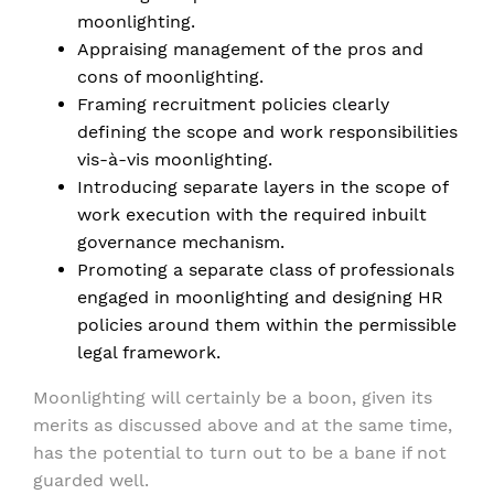
moonlighting.
Appraising management of the pros and
cons of moonlighting.
Framing recruitment policies clearly
defining the scope and work responsibilities
vis-à-vis moonlighting.
Introducing separate layers in the scope of
work execution with the required inbuilt
governance mechanism.
Promoting a separate class of professionals
engaged in moonlighting and designing HR
policies around them within the permissible
legal framework.
Moonlighting will certainly be a boon, given its
merits as discussed above and at the same time,
has the potential to turn out to be a bane if not
guarded well.