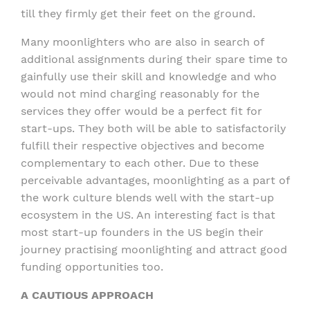
till they firmly get their feet on the ground.
Many moonlighters who are also in search of
additional assignments during their spare time to
gainfully use their skill and knowledge and who
would not mind charging reasonably for the
services they offer would be a perfect fit for
start-ups. They both will be able to satisfactorily
fulfill their respective objectives and become
complementary to each other. Due to these
perceivable advantages, moonlighting as a part of
the work culture blends well with the start-up
ecosystem in the US. An interesting fact is that
most start-up founders in the US begin their
journey practising moonlighting and attract good
funding opportunities too.
A CAUTIOUS APPROACH