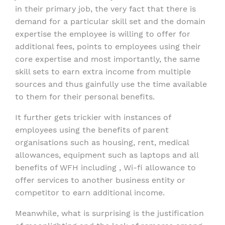
in their primary job, the very fact that there is
demand for a particular skill set and the domain
expertise the employee is willing to offer for
additional fees, points to employees using their
core expertise and most importantly, the same
skill sets to earn extra income from multiple
sources and thus gainfully use the time available
to them for their personal benefits.
It further gets trickier with instances of
employees using the benefits of parent
organisations such as housing, rent, medical
allowances, equipment such as laptops and all
benefits of WFH including , Wi-fi allowance to
offer services to another business entity or
competitor to earn additional income.
Meanwhile, what is surprising is the justification