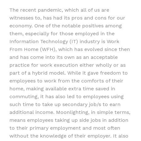
The recent pandemic, which all of us are
witnesses to, has had its pros and cons for our
economy. One of the notable positives among
them, especially for those employed in the
Information Technology (IT) industry is Work
From Home (WFH), which has evolved since then
and has come into its own as an acceptable
practice for work execution either wholly or as
part of a hybrid model. While it gave freedom to
employees to work from the comforts of their
home, making available extra time saved in
commuting, it has also led to employees using
such time to take up secondary job/s to earn
additional income. Moonlighting, in simple terms,
means employees taking up side jobs in addition
to their primary employment and most often
without the knowledge of their employer. It also