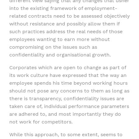
different view saying that any changes that usher
into the existing framework of employment-
related contracts need to be assessed objectively
without resistance and possibly allow them if
such practices address the real needs of those
employees wanting to earn more without
compromising on the issues such as
confidentiality and organisational growth.
Corporates which are open to change as part of
its work culture have expressed that the way an
employee spends his time beyond working hours
should not pose any concerns to them as long as
there is transparency, confidentiality issues are
taken care of, individual performance parameters
are adhered to, and most importantly they do
not work for competitors.
While this approach, to some extent, seems to