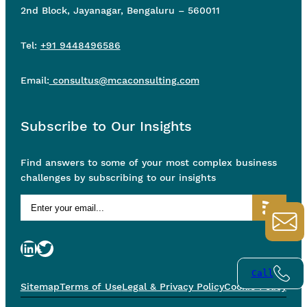
2nd Block, Jayanagar, Bengaluru – 560011
Tel:
+91 9448496586
Email:
consultus@mcaconsulting.com
Subscribe to Our Insights
Find answers to some of your most complex business
challenges by subscribing to our insights
LinkedIn
Twitter
Call
Sitemap
Terms of Use
Legal & Privacy Policy
Cookie Policy