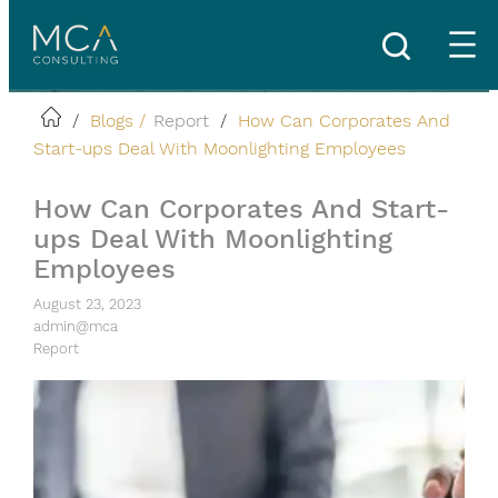
Skip
to
content
/
Blogs /
Report
/
How Can Corporates And
Start-ups Deal With Moonlighting Employees
How Can Corporates And Start-
ups Deal With Moonlighting
Employees
August 23, 2023
admin@mca
Report