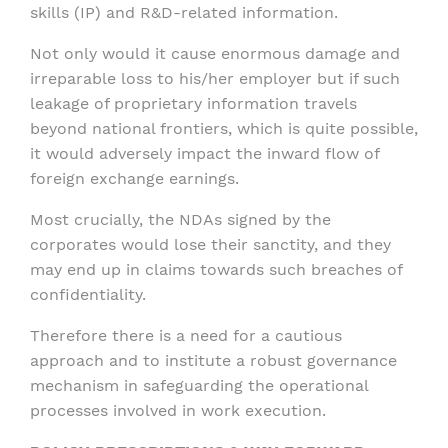
skills (IP) and R&D-related information.
Not only would it cause enormous damage and
irreparable loss to his/her employer but if such
leakage of proprietary information travels
beyond national frontiers, which is quite possible,
it would adversely impact the inward flow of
foreign exchange earnings.
Most crucially, the NDAs signed by the
corporates would lose their sanctity, and they
may end up in claims towards such breaches of
confidentiality.
Therefore there is a need for a cautious
approach and to institute a robust governance
mechanism in safeguarding the operational
processes involved in work execution.