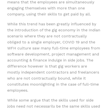
means that the employees are simultaneously
engaging themselves with more than one
company, using their skills to get paid by all.
While this trend has been greatly influenced by
the introduction of the gig economy in the Indian
scenario where they are not contractually
obliged to a single employer, COVID 19 and the
WFH culture saw many full-time employees from
software development, project management and
accounting & finance indulge in side jobs. The
difference however is that gig workers are
mostly independent contractors and freelancers
who are not contractually bound, while it
constitutes moonlighting in the case of full-time
employees.
While some argue that the skills used for side
jobs need not necessarily be the same skills used