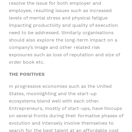
resolve the issue for both employer and
employee, resulting issues such as increased
levels of mental stress and physical fatigue
impacting productivity and quality of execution
need to be addressed. Similarly organisations
should also explore the long-term impact on a
company’s image and other related risk
exposures such as loss of reputation and size of
order book etc.
THE POSITIVES
In progressive economies such as the United
States, moonlighting and the start-up
ecosystems blend well with each other.
Entrepreneurs, mostly of start-ups, have hiccups
on several fronts during their formative phases of
evolution and intensely involve themselves to
search for the best talent at an affordable cost