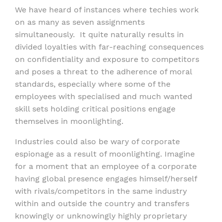
We have heard of instances where techies work
on as many as seven assignments
simultaneously. It quite naturally results in
divided loyalties with far-reaching consequences
on confidentiality and exposure to competitors
and poses a threat to the adherence of moral
standards, especially where some of the
employees with specialised and much wanted
skill sets holding critical positions engage
themselves in moonlighting.
Industries could also be wary of corporate
espionage as a result of moonlighting. Imagine
for a moment that an employee of a corporate
having global presence engages himself/herself
with rivals/competitors in the same industry
within and outside the country and transfers
knowingly or unknowingly highly proprietary