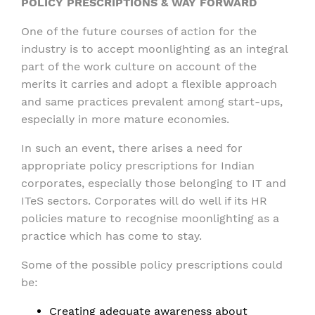
POLICY PRESCRIPTIONS & WAY FORWARD
One of the future courses of action for the
industry is to accept moonlighting as an integral
part of the work culture on account of the
merits it carries and adopt a flexible approach
and same practices prevalent among start-ups,
especially in more mature economies.
In such an event, there arises a need for
appropriate policy prescriptions for Indian
corporates, especially those belonging to IT and
ITeS sectors. Corporates will do well if its HR
policies mature to recognise moonlighting as a
practice which has come to stay.
Some of the possible policy prescriptions could
be:
Creating adequate awareness about