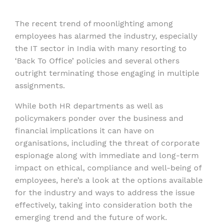
The recent trend of moonlighting among
employees has alarmed the industry, especially
the IT sector in India with many resorting to
‘Back To Office’ policies and several others
outright terminating those engaging in multiple
assignments.
While both HR departments as well as
policymakers ponder over the business and
financial implications it can have on
organisations, including the threat of corporate
espionage along with immediate and long-term
impact on ethical, compliance and well-being of
employees, here’s a look at the options available
for the industry and ways to address the issue
effectively, taking into consideration both the
emerging trend and the future of work.